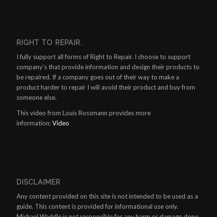
RIGHT TO REPAIR.
I fully support all forms of Right to Repair. I choose to support
company’s that provide information and design their products to
be repaired. If a company goes out of their way to make a
product harder to repair I will avoid their product and buy from
someone else.
This video from Louis Rossmann provides more
information:
Video
DISCLAIMER
Any content provided on this site is not intended to be used as a
guide. This content is provided for informational use only.
Michael Waddle is not responsible for any harm or damage done