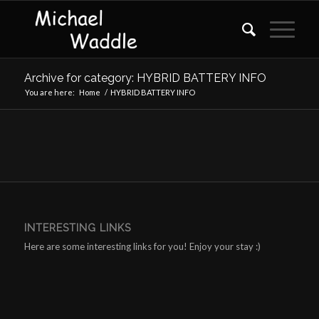
Archive for category: HYBRID BATTERY INFO
You are here:
Home
/
HYBRID BATTERY INFO
INTERESTING LINKS
Here are some interesting links for you! Enjoy your stay :)