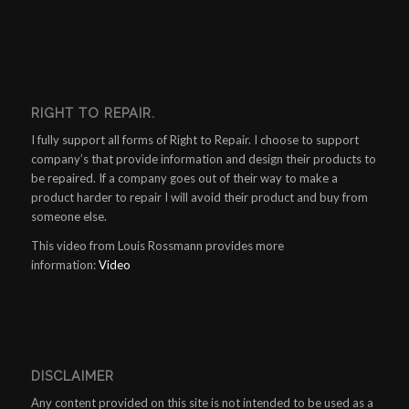
RIGHT TO REPAIR.
I fully support all forms of Right to Repair. I choose to support
company’s that provide information and design their products to
be repaired. If a company goes out of their way to make a
product harder to repair I will avoid their product and buy from
someone else.
This video from Louis Rossmann provides more
information:
Video
DISCLAIMER
Any content provided on this site is not intended to be used as a