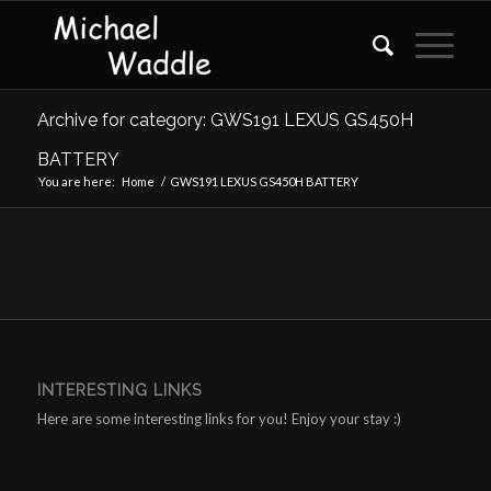
Archive for category: GWS191 LEXUS GS450H
BATTERY
You are here:
Home
/
GWS191 LEXUS GS450H BATTERY
INTERESTING LINKS
Here are some interesting links for you! Enjoy your stay :)